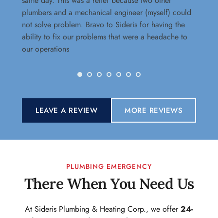
same day. This was a relief because two other 
dr
plumbers and a mechanical engineer (myself) could 
wi
not solve problem. Bravo to Sideris for having the 
te
ability to fix our problems that were a headache to 
our operations
LEAVE A REVIEW
MORE REVIEWS
PLUMBING EMERGENCY
There When You Need Us
At Sideris Plumbing & Heating Corp., we offer 
24-