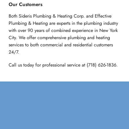
Our Customers
Both Sideris Plumbing & Heating Corp. and Effective 
Plumbing & Heating are experts in the plumbing industry 
with over 90 years of combined experience in New York 
City. We offer comprehensive plumbing and heating 
services to both commercial and residential customers 
24/7.
Call us today for professional service at 
(718) 626-1836.