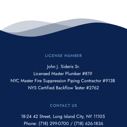
LICENSE NUMBER
John J. Sideris Sr.
Licensed Master Plumber #819 
NYC Master Fire Suppression Piping Contractor #913B 
NYS Certified Backflow Tester #2762
CONTACT US
18-24 42 Street, Long Island City, NY 11105 
Phone: 
(718) 299-0700
 / 
(718) 626-1836