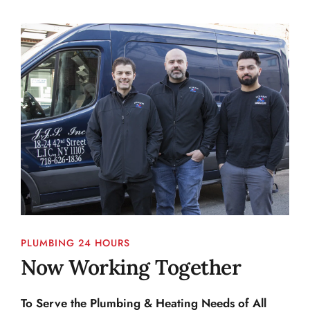
PLUMBING 24 HOURS
Now Working Together
To Serve the Plumbing & Heating Needs of All 