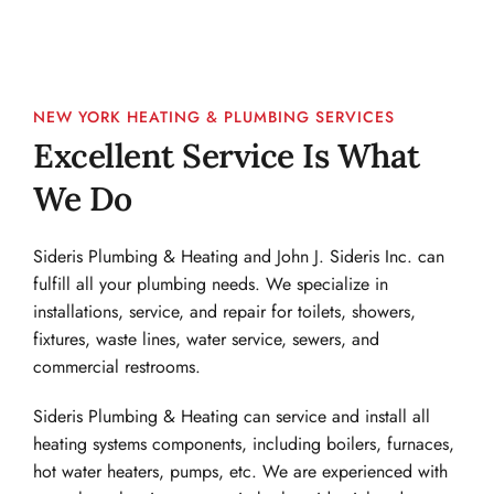
NEW YORK HEATING & PLUMBING SERVICES
Excellent Service Is What 
We Do
Sideris Plumbing & Heating and John J. Sideris Inc. can 
fulfill all your plumbing needs. We specialize in 
installations, service, and repair for toilets, showers, 
fixtures, waste lines, water service, sewers, and 
commercial restrooms.
Sideris Plumbing & Heating can service and install all 
heating systems components, including boilers, furnaces, 
hot water heaters, pumps, etc. We are experienced with 