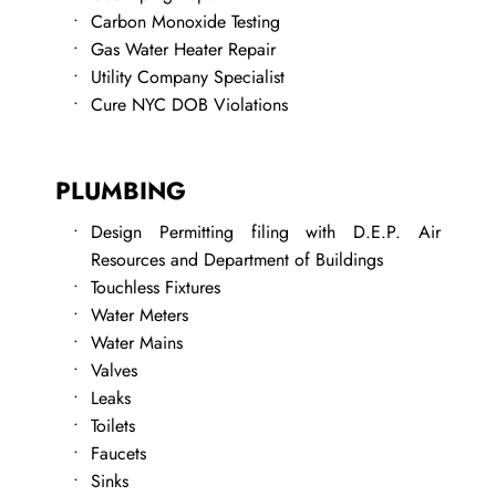
Carbon Monoxide Testing
Gas Water Heater Repair
Utility Company Specialist 
Cure NYC DOB Violations
PLUMBING
Design Permitting filing with D.E.P. Air 
Resources and Department of Buildings
Touchless Fixtures
Water Meters
Water Mains
Valves
Leaks
​Toilets
Faucets
Sinks