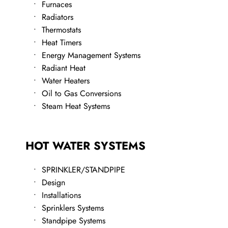
Furnaces
Radiators
Thermostats
Heat Timers
​Energy Management Systems
Radiant Heat
Water Heaters
​Oil to Gas Conversions
​Steam Heat Systems
HOT WATER SYSTEMS
SPRINKLER/STANDPIPE
Design
Installations
Sprinklers Systems
Standpipe Systems