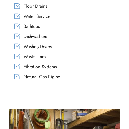
Floor Drains
Water Service
Bathtubs
Dishwashers
Washer/Dryers
Waste Lines
Filtration Systems
Natural Gas Piping