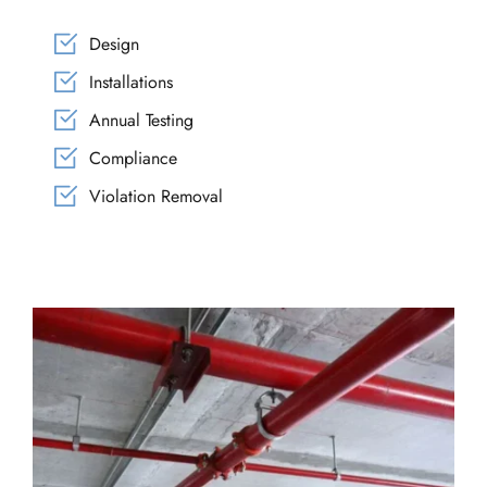
Design
Installations
Annual Testing
Compliance
Violation Removal