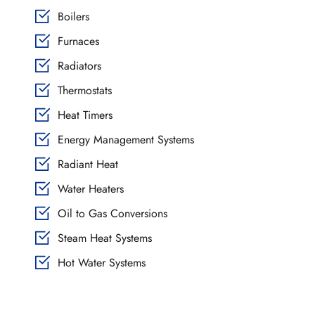
Boilers
Furnaces
Radiators
Thermostats
Heat Timers
Energy Management Systems
Radiant Heat
Water Heaters
Oil to Gas Conversions
Steam Heat Systems
Hot Water Systems