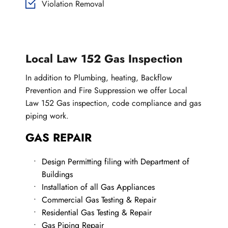
Violation Removal
Local Law 152 Gas Inspection
In addition to Plumbing, heating, Backflow 
Prevention and Fire Suppression we offer Local 
Law 152 Gas inspection, code compliance and gas 
piping work.
GAS REPAIR
Design Permitting filing with Department of 
Buildings
Installation of all Gas Appliances
Commercial Gas Testing & Repair
Residential Gas Testing & Repair
Gas Piping Repair