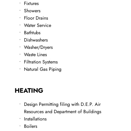
Fixtures
Showers
Floor Drains
Water Service
​Bathtubs
Dishwashers
​Washer/Dryers
​Waste Lines
​Filtration Systems
Natural Gas Piping
HEATING
Design Permitting filing with D.E.P. Air 
Resources and Department of Buildings
​Installations
Boilers