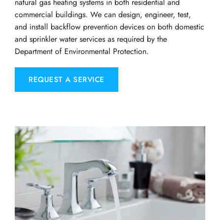
natural gas heating systems in both residential and 
commercial buildings. We can design, engineer, test, 
and install backflow prevention devices on both domestic 
and sprinkler water services as required by the 
Department of Environmental Protection.
REQUEST A SERVICE