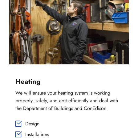
Heating
We will ensure your heating system is working 
properly, safely, and cost-efficiently and deal with 
the Department of Buildings and ConEdison.
Design
Installations