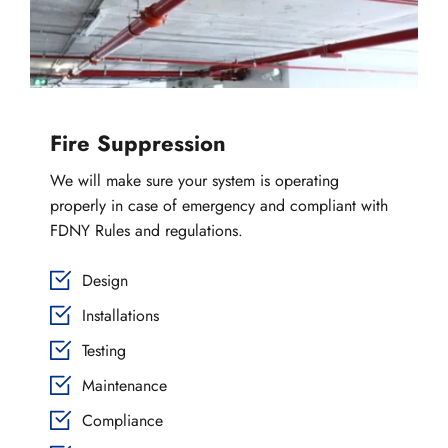
Fire Suppression
We will make sure your system is operating 
properly in case of emergency and compliant with 
FDNY Rules and regulations.
Design
Installations
Testing
Maintenance
Compliance