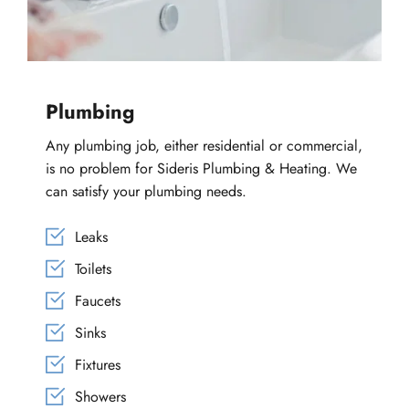
Plumbing
Any plumbing job, either residential or commercial, 
is no problem for Sideris Plumbing & Heating. We 
can satisfy your plumbing needs.
Leaks
Toilets
Faucets
Sinks
Fixtures
Showers