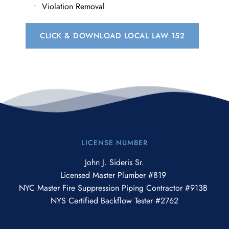
​Violation Removal
CLICK & DOWNLOAD LOCAL LAW 152
LICENSE NUMBER
John J. Sideris Sr.
Licensed Master Plumber #819 
NYC Master Fire Suppression Piping Contractor #913B 
NYS Certified Backflow Tester #2762