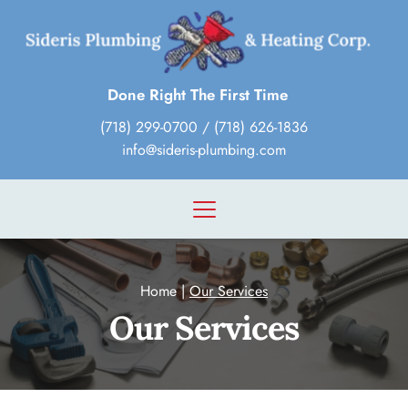
Done Right The First Time
(718) 299-0700
 / 
(718) 626-1836
info@sideris-plumbing.com
Home
 | 
Our Services
Our Services