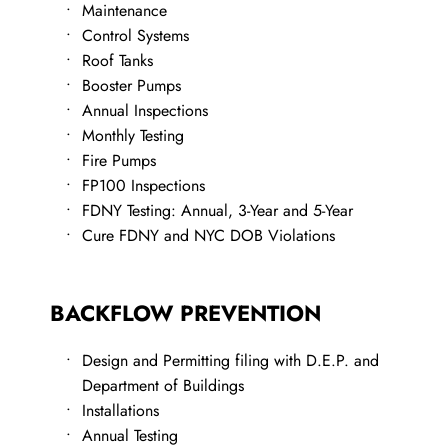
​Maintenance
Control Systems
Roof Tanks
Booster Pumps
Annual Inspections
Monthly Testing
Fire Pumps
FP100 Inspections
FDNY Testing: Annual, 3-Year and 5-Year
Cure FDNY and NYC DOB Violations
BACKFLOW PREVENTION
Design and Permitting filing with D.E.P. and 
Department of Buildings
​Installations
Annual Testing