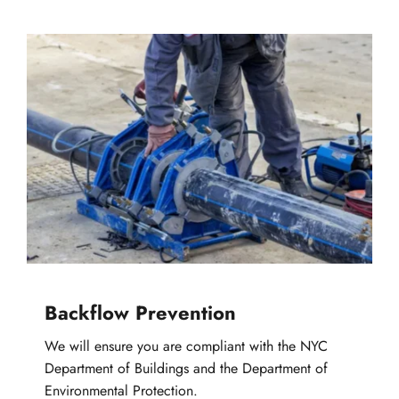
Backflow Prevention
We will ensure you are compliant with the NYC 
Department of Buildings and the Department of 
Environmental Protection.