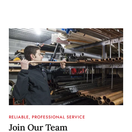
RELIABLE, PROFESSIONAL SERVICE
Join Our Team