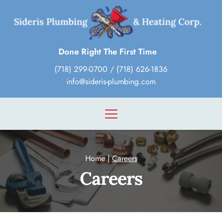
Done Right The First Time
(718) 299-0700
 / 
(718) 626-1836
info@sideris-plumbing.com
Home
 | 
Careers
Careers