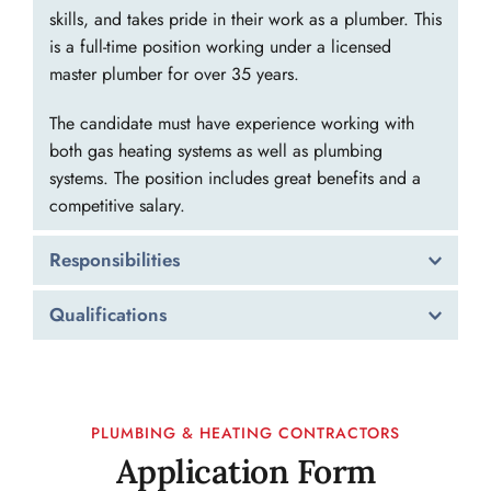
skills, and takes pride in their work as a plumber. This 
is a full-time position working under a licensed 
master plumber for over 35 years.
The candidate must have experience working with 
both gas heating systems as well as plumbing 
systems. The position includes great benefits and a 
competitive salary.
Responsibilities
Heating:
 Inspect, install, repair, and replace 
Qualifications
pipes, fittings, and fixtures to maintain steam 
and gas heating systems. The employee needs to 
​At least 5 years experience working under a 
be able to solve no heat issues, have knowledge 
licensed master plumber as a plumbing 
of gas-to-gas boiler replacements and oil-to-gas 
technician or as a plumber's apprentice. 
PLUMBING & HEATING CONTRACTORS
boiler conversions, replace hot water heaters, 
A valid driver's license.
Application Form
and work with radiators.
Graduate of vocational or trade school is a 