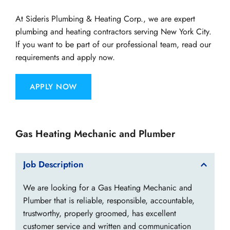
At Sideris Plumbing & Heating Corp., we are expert 
plumbing and heating contractors serving New York City. 
If you want to be part of our professional team, read our 
requirements and apply now.
APPLY NOW
​Gas Heating Mechanic and Plumber
Job Description
We are looking for a Gas Heating Mechanic and 
Plumber that is reliable, responsible, accountable, 
trustworthy, properly groomed, has excellent 
customer service and written and communication 